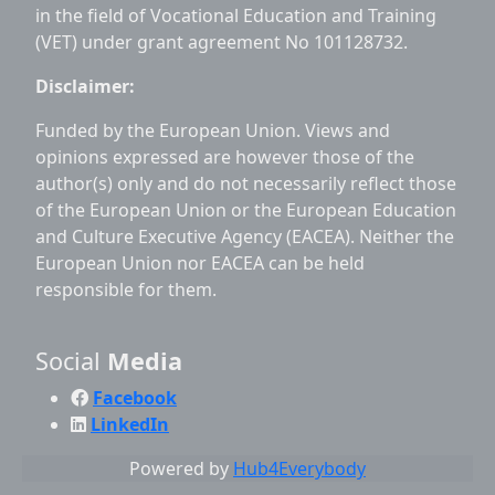
in the field of Vocational Education and Training
(VET) under grant agreement No 101128732.
Disclaimer:
Funded by the European Union. Views and
opinions expressed are however those of the
author(s) only and do not necessarily reflect those
of the European Union or the European Education
and Culture Executive Agency (EACEA). Neither the
European Union nor EACEA can be held
responsible for them.
Social
Media
Facebook
LinkedIn
Powered by
Hub4Everybody