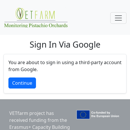
Skip navigation
Sign In Via Google
You are about to sign in using a third-party account
from Google.
Continue
VETfarm project has
received funding from the
Erasmus+ Capacity Building