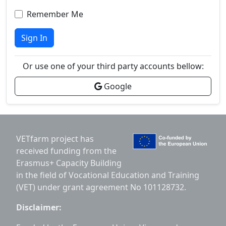
Remember Me
Sign In
Or use one of your third party accounts bellow:
Google
VETfarm project has
received funding from the
Erasmus+ Capacity Building
in the field of Vocational Education and Training
(VET) under grant agreement No 101128732.
Disclaimer: