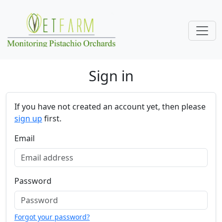
Skip navigation
Sign in
If you have not created an account yet, then please
sign up
first.
Email
Password
Forgot your password?