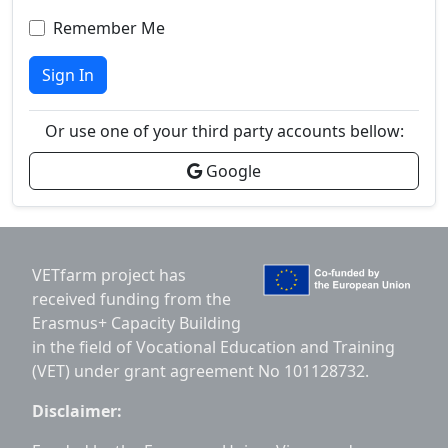
Remember Me
Sign In
Or use one of your third party accounts bellow:
Google
VETfarm project has
received funding from the
Erasmus+ Capacity Building
in the field of Vocational Education and Training
(VET) under grant agreement No 101128732.
Disclaimer: