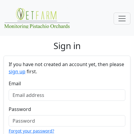
Skip navigation
Sign in
If you have not created an account yet, then please
sign up
first.
Email
Password
Forgot your password?