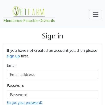
Skip navigation
Sign in
If you have not created an account yet, then please
sign up
first.
Email
Password
Forgot your password?