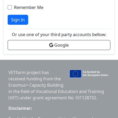
Remember Me
Sign In
Or use one of your third party accounts bellow:
Google
VETfarm project has
received funding from the
Erasmus+ Capacity Building
in the field of Vocational Education and Training
(VET) under grant agreement No 101128732.
Disclaimer: