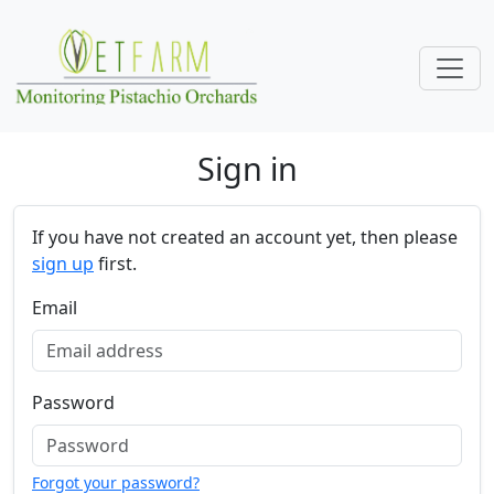
Skip navigation
Sign in
If you have not created an account yet, then please
sign up
first.
Email
Password
Forgot your password?