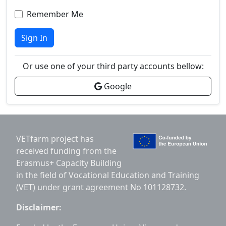
Remember Me
Sign In
Or use one of your third party accounts bellow:
Google
VETfarm project has
received funding from the
Erasmus+ Capacity Building
in the field of Vocational Education and Training
(VET) under grant agreement No 101128732.
Disclaimer: