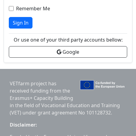
Remember Me
Sign In
Or use one of your third party accounts bellow:
Google
VETfarm project has
received funding from the
Erasmus+ Capacity Building
in the field of Vocational Education and Training
(VET) under grant agreement No 101128732.
Disclaimer: