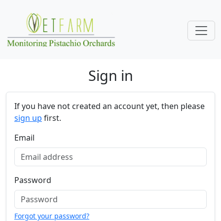
Skip navigation
Sign in
If you have not created an account yet, then please
sign up
first.
Email
Password
Forgot your password?