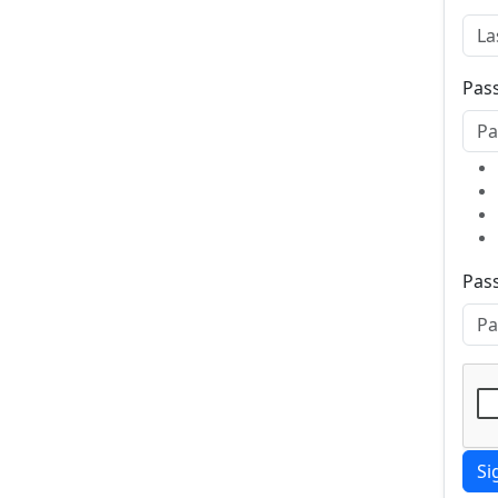
Pas
Pas
Si