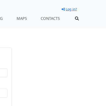
Log in?
NG
MAPS
CONTACTS