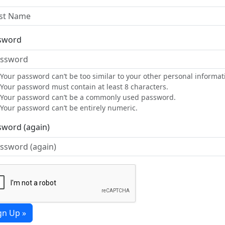
sword
Your password can’t be too similar to your other personal informat
Your password must contain at least 8 characters.
Your password can’t be a commonly used password.
Your password can’t be entirely numeric.
sword (again)
gn Up »