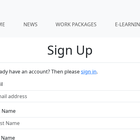
ME
NEWS
WORK PACKAGES
E-LEARNI
Sign Up
eady have an account? Then please
sign in
.
il
st Name
t Name