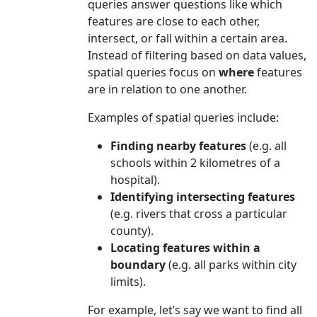
queries answer questions like which
features are close to each other,
intersect, or fall within a certain area.
Instead of filtering based on data values,
spatial queries focus on
where
features
are in relation to one another.
Examples of spatial queries include:
Finding nearby features
(e.g. all
schools within 2 kilometres of a
hospital).
Identifying intersecting features
(e.g. rivers that cross a particular
county).
Locating features within a
boundary
(e.g. all parks within city
limits).
For example, let’s say we want to find all