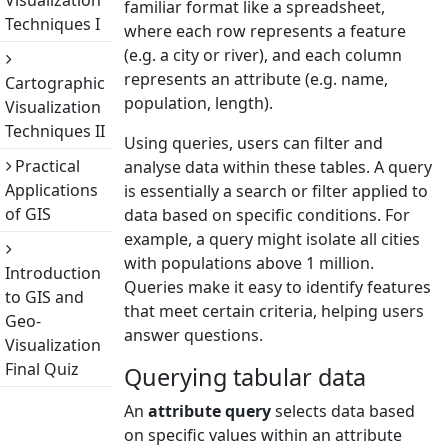
Visualization
familiar format like a spreadsheet,
Techniques I
where each row represents a feature
(e.g. a city or river), and each column
represents an attribute (e.g. name,
Cartographic
population, length).
Visualization
Techniques II
Using queries, users can filter and
Practical
analyse data within these tables. A query
Applications
is essentially a search or filter applied to
of GIS
data based on specific conditions. For
example, a query might isolate all cities
with populations above 1 million.
Introduction
Queries make it easy to identify features
to GIS and
that meet certain criteria, helping users
Geo-
answer questions.
Visualization
Final Quiz
Querying tabular data
An
attribute query
selects data based
on specific values within an attribute