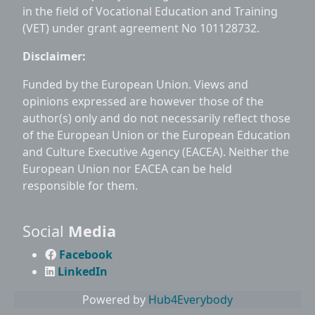
in the field of Vocational Education and Training
(VET) under grant agreement No 101128732.
Disclaimer:
Funded by the European Union. Views and
opinions expressed are however those of the
author(s) only and do not necessarily reflect those
of the European Union or the European Education
and Culture Executive Agency (EACEA). Neither the
European Union nor EACEA can be held
responsible for them.
Social
Media
Facebook
LinkedIn
Powered by
Hub4Everybody