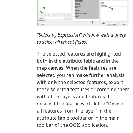
“Select by Expression” window with a query
to select all wheat fields.
The selected features are highlighted
both in the attribute table and in the
map canvas. When the features are
selected you can make further analysis
with only the selected features, export
these selected features or combine them
with other layers and features. To
deselect the features, click the “Deselect
all features from the layer” in the
attribute table toolbar or in the main
toolbar of the QGIS application.