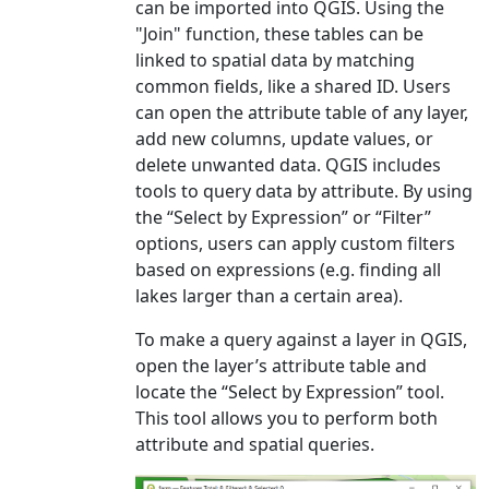
can be imported into QGIS. Using the
"Join" function, these tables can be
linked to spatial data by matching
common fields, like a shared ID. Users
can open the attribute table of any layer,
add new columns, update values, or
delete unwanted data. QGIS includes
tools to query data by attribute. By using
the “Select by Expression” or “Filter”
options, users can apply custom filters
based on expressions (e.g. finding all
lakes larger than a certain area).
To make a query against a layer in QGIS,
open the layer’s attribute table and
locate the “Select by Expression” tool.
This tool allows you to perform both
attribute and spatial queries.