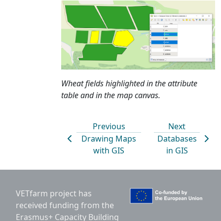
Wheat fields highlighted in the attribute
table and in the map canvas.
Previous
Next
Drawing Maps
Databases
with GIS
in GIS
VETfarm project has
received funding from the
Erasmus+ Capacity Building