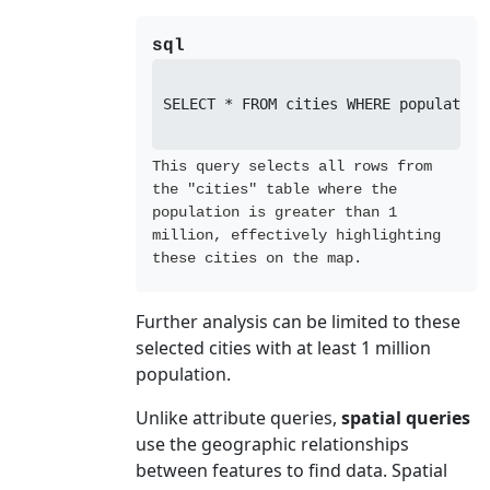
sql
SELECT * FROM cities WHERE population 
This query selects all rows from
the "cities" table where the
population is greater than 1
million, effectively highlighting
these cities on the map.
Further analysis can be limited to these
selected cities with at least 1 million
population.
Unlike attribute queries,
spatial queries
use the geographic relationships
between features to find data. Spatial