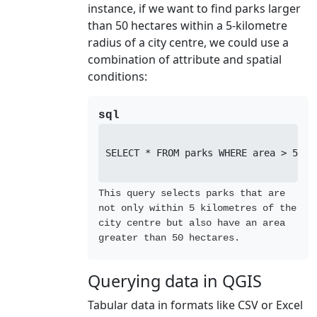
instance, if we want to find parks larger
than 50 hectares within a 5-kilometre
radius of a city centre, we could use a
combination of attribute and spatial
conditions:
sql
SELECT * FROM parks WHERE area > 50 A
This query selects parks that are
not only within 5 kilometres of the
city centre but also have an area
greater than 50 hectares.
Querying data in QGIS
Tabular data in formats like CSV or Excel