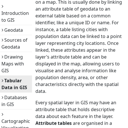
on a map. This is usually done by linking
an attribute table of geodata to an
Introduction
external table based on a common
to GIS
identifier, like a unique ID or name. For
instance, a table listing cities with
Geodata
population data can be linked to a point
Sources of
layer representing city locations. Once
Geodata
linked, these attributes appear in the
Drawing
layer’s attribute table and can be
Maps with
displayed in the map, allowing users to
GIS
visualise and analyse information like
population density, area, or other
Tabular
characteristics directly with the spatial
Data in GIS
data.
Databases
Every spatial layer in GIS may have an
in GIS
attribute table that holds descriptive
data about each feature in the layer.
Cartographic
Attribute tables
are organised in a