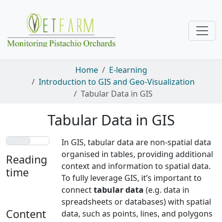
Skip navigation
Home
E-learning
Introduction to GIS and Geo-Visualization
Tabular Data in GIS
Tabular Data in GIS
In GIS, tabular data are non-spatial data
organised in tables, providing additional
Reading
context and information to spatial data.
time
To fully leverage GIS, it’s important to
connect
tabular data
(e.g. data in
4 min
spreadsheets or databases) with spatial
Content
data, such as points, lines, and polygons