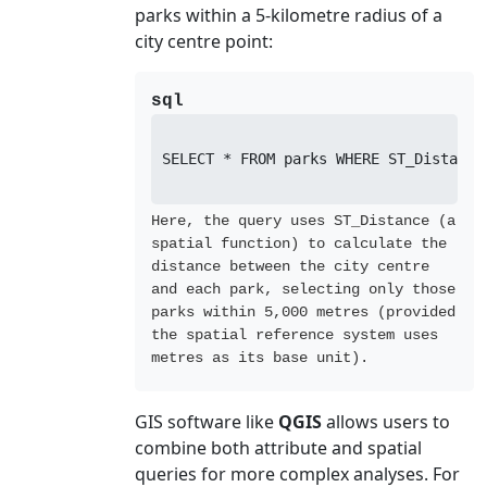
parks within a 5-kilometre radius of a
city centre point:
sql
SELECT * FROM parks WHERE ST_Distance
Here, the query uses ST_Distance (a
spatial function) to calculate the
distance between the city centre
and each park, selecting only those
parks within 5,000 metres (provided
the spatial reference system uses
metres as its base unit).
GIS software like
QGIS
allows users to
combine both attribute and spatial
queries for more complex analyses. For