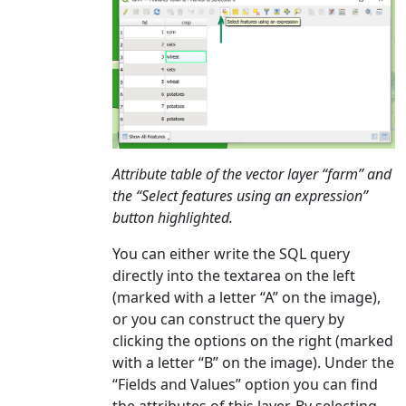
Attribute table of the vector layer “farm” and
the “Select features using an expression”
button highlighted.
You can either write the SQL query
directly into the textarea on the left
(marked with a letter “A” on the image),
or you can construct the query by
clicking the options on the right (marked
with a letter “B” on the image). Under the
“Fields and Values” option you can find