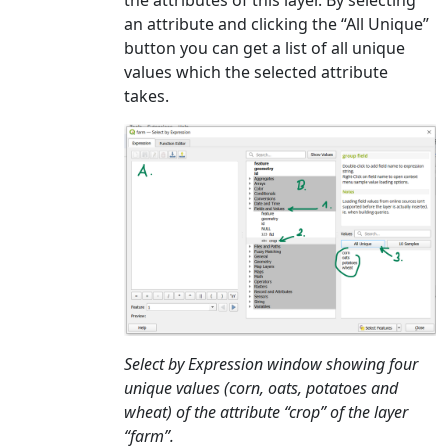
the attributes of this layer. By selecting
an attribute and clicking the “All Unique”
button you can get a list of all unique
values which the selected attribute
takes.
Select by Expression window showing four
unique values (corn, oats, potatoes and
wheat) of the attribute “crop” of the layer
“farm”.