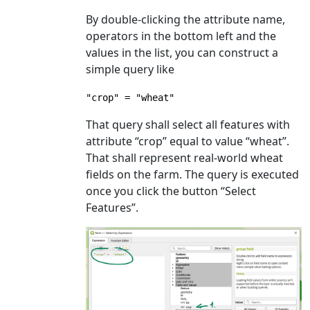
By double-clicking the attribute name,
operators in the bottom left and the
values in the list, you can construct a
simple query like
"crop" = "wheat"
That query shall select all features with
attribute “crop” equal to value “wheat”.
That shall represent real-world wheat
fields on the farm. The query is executed
once you click the button “Select
Features”.