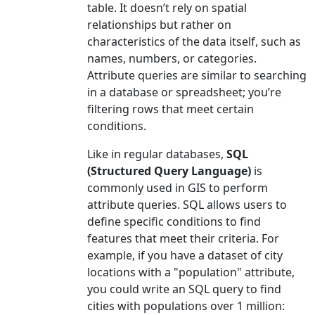
table. It doesn’t rely on spatial
relationships but rather on
characteristics of the data itself, such as
names, numbers, or categories.
Attribute queries are similar to searching
in a database or spreadsheet; you’re
filtering rows that meet certain
conditions.
Like in regular databases,
SQL
(Structured Query Language)
is
commonly used in GIS to perform
attribute queries. SQL allows users to
define specific conditions to find
features that meet their criteria. For
example, if you have a dataset of city
locations with a "population" attribute,
you could write an SQL query to find
cities with populations over 1 million: