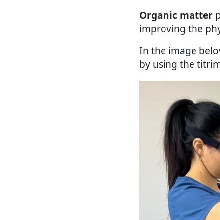
Organic matter
p
improving the phys
In the image belo
by using the titri