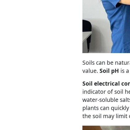
Soils can be natur
value.
Soil pH
is a
Soil electrical co
indicator of soil h
water-soluble salt
plants can quickly
the soil may limit