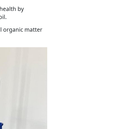
 health by
il.
l organic matter