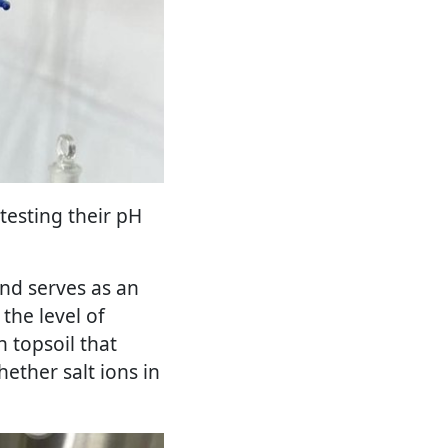
 testing their pH
and serves as an
 the level of
n topsoil that
hether salt ions in