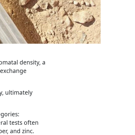
omatal density, a
as exchange
, ultimately
egories:
ral tests often
er, and zinc.