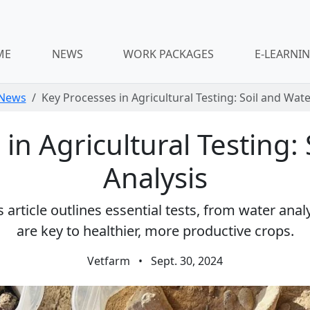
ME
NEWS
WORK PACKAGES
E-LEARNI
News
Key Processes in Agricultural Testing: Soil and Wate
in Agricultural Testing:
Analysis
article outlines essential tests, from water analy
are key to healthier, more productive crops.
Vetfarm
•
Sept. 30, 2024