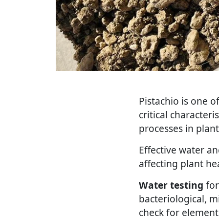
Pistachio is one o
critical characteri
processes in plant
Effective water a
affecting plant he
Water testing
for
bacteriological, m
check for element