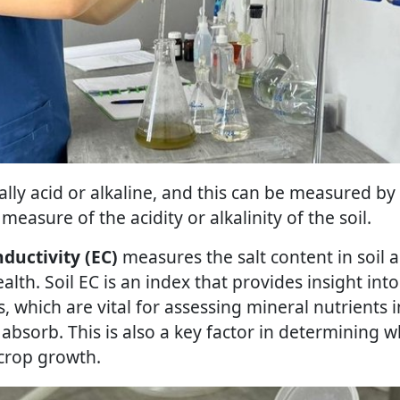
ally acid or alkaline, and this can be measured by
 measure of the acidity or alkalinity of the soil.
nductivity (EC)
measures the salt content in soil 
ealth. Soil EC is an index that provides insight into
s, which are vital for assessing mineral nutrients i
 absorb. This is also a key factor in determining w
 crop growth.