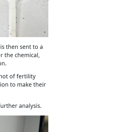
is then sent to a
or the chemical,
on.
t of fertility
tion to make their
further analysis.