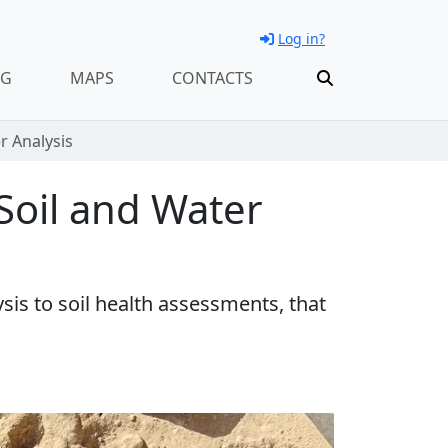
Log in?
NG
MAPS
CONTACTS
r Analysis
 Soil and Water
sis to soil health assessments, that