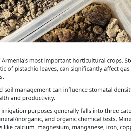
f Armenia's most important horticultural crops. St
stic of pistachio leaves, can significantly affect g
s.
nd soil management can influence stomatal density
alth and productivity.
 irrigation purposes generally falls into three cat
ineral/inorganic, and organic chemical tests. Mine
s like calcium, magnesium, manganese, iron, copp