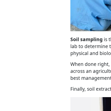
Soil sampling
is 
lab to determine t
physical and biolog
When done right, s
across an agricult
best management 
Finally, soil extra