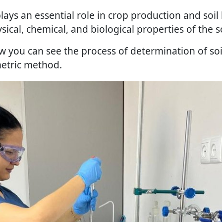
lays an essential role in crop production and soil
ical, chemical, and biological properties of the so
w you can see the process of determination of soi
metric method.