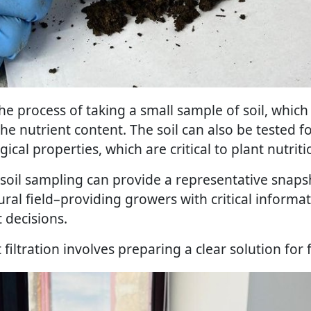
the process of taking a small sample of soil, which 
he nutrient content. The soil can also be tested f
ical properties, which are critical to plant nutriti
oil sampling can provide a representative snapsho
ural field–providing growers with critical informa
decisions.
ct filtration involves preparing a clear solution for 