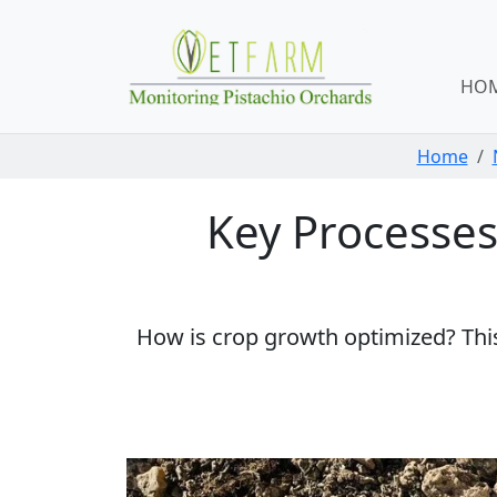
Skip navigation
HO
Home
Key Processes 
How is crop growth optimized? This 